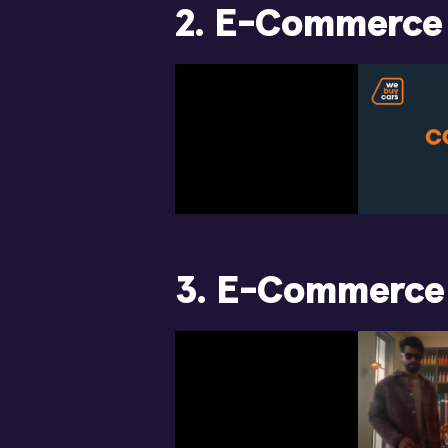
2. E-Commerce
3. E-Commerce