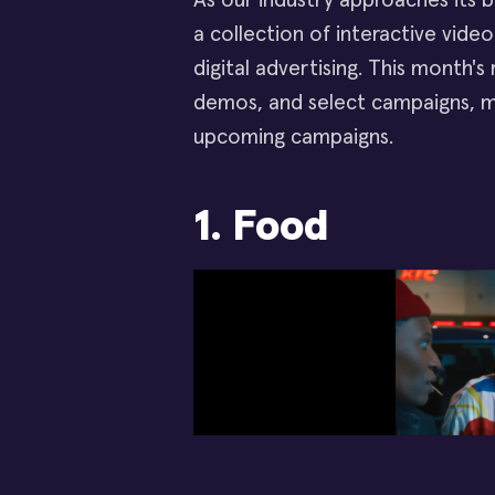
As our industry approaches its 
a collection of interactive vid
digital advertising. This month's
demos, and select campaigns, m
upcoming campaigns.
1. Food