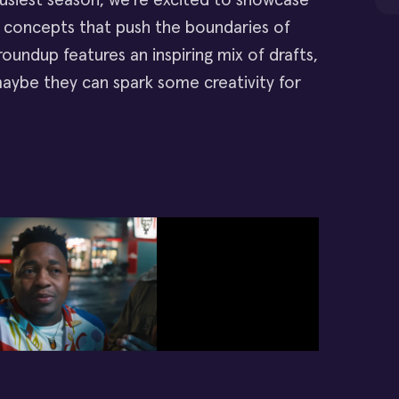
busiest season, we're excited to showcase
eo concepts that push the boundaries of
 roundup features an inspiring mix of drafts,
aybe they can spark some creativity for