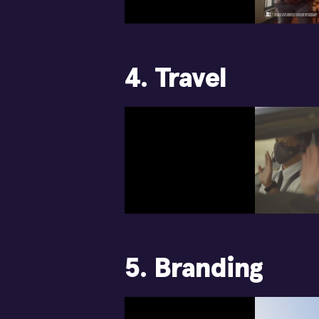
4. Travel
5. Branding