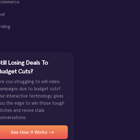
Commerce
vel
nding
till Losing Deals To
Budget Cuts?
re you struggling to sell video
ampaigns due to budget cuts?
ur interactive technology gives
ou the edge to win those tough
itches and revive stale
onversations.
See How It Works -->