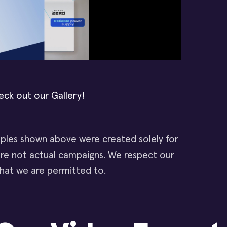
eck out our Gallery!
les shown above were created solely for
e not actual campaigns. We respect our
 what we are permitted to.