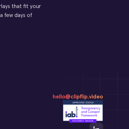
ays that fit your
 a few days of
hello@clipflip.video