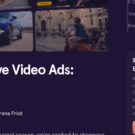
E-
Tra
Bra
S
ve Video Ads:
A
c
O
y
p
rena Frick
c