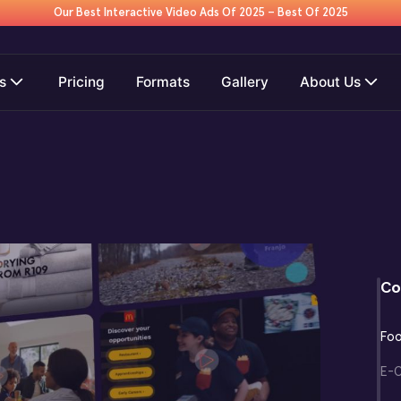
Our Best Interactive Video Ads Of 2025 – Best Of 2025
s
Pricing
Formats
Gallery
About Us
Co
Fo
E-