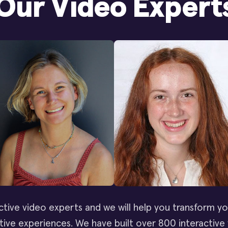
Our Video Expert
ctive video experts and we will help you transform yo
ive experiences. We have built over 800 interactive 