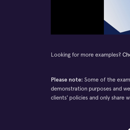
Looking for more examples?
Ch
Please note:
Some of the examp
demonstration purposes and wer
clients' policies and only share