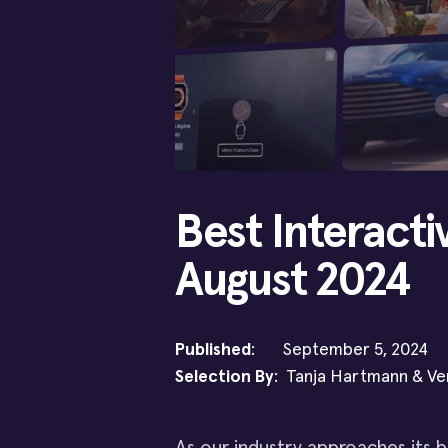
Best Interacti
August 2024
Published
: September 5, 2024
Selection By
: Tanja Hartmann & Ve