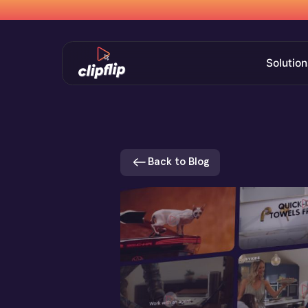
Solution
Back to Blog