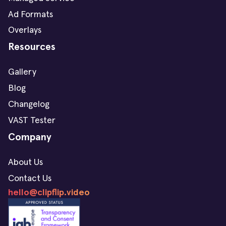
Ad Formats
Overlays
Resources
Gallery
Blog
Changelog
VAST Tester
Company
About Us
Contact Us
hello@clipflip.video