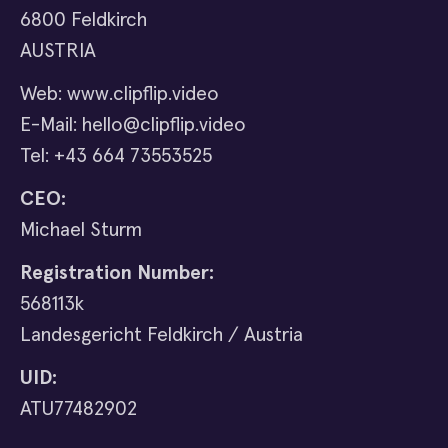
6800 Feldkirch
AUSTRIA
Web: www.clipflip.video
E-Mail: hello@clipflip.video
Tel: +43 664 73553525
CEO:
Michael Sturm
Registration Number:
568113k
Landesgericht Feldkirch / Austria
UID:
ATU77482902