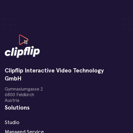
Clipflip Interactive Video Technology
GmbH
Gymnasiumgasse 2
6800 Feldkirch
Austria
Solutions
Studio
Managed Service