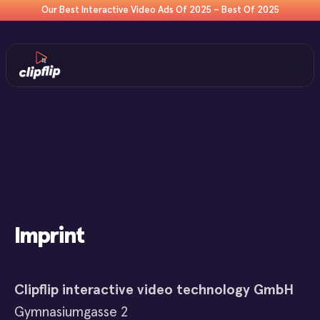
Our Best Interactive Video Ads Of 2025 – Best Of 2025
Imprint
Clipflip interactive video technology GmbH
Gymnasiumgasse 2