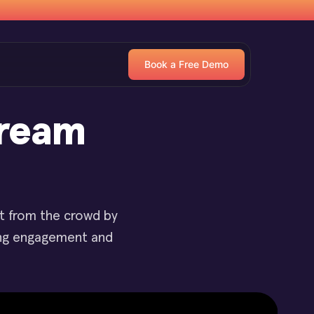
Book a Free Demo
tream
ut from the crowd by
ting engagement and