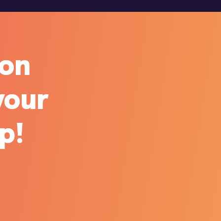
ion
your
ip!