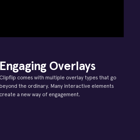
Engaging Overlays
Clipflip comes with multiple overlay types that go
beyond the ordinary. Many interactive elements
create a new way of engagement.