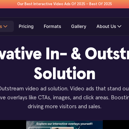
Our Best Interactive Video Ads Of 2025 – Best Of 2025
s
Pricing
Formats
Gallery
About Us
vative In- & Outs
Solution
Outstream video ad solution. Video ads that stand o
tive overlays like CTAs, images, and click areas. Boos
driving more visitors and sales.