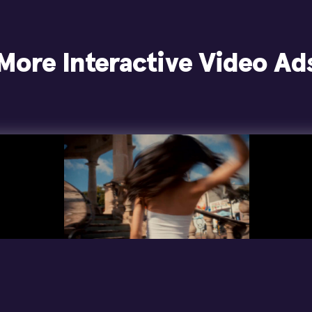
More Interactive Video Ad