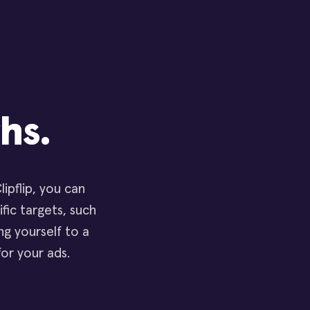
hs.
ipflip, you can
ific targets, such
g yourself to a
for your ads.