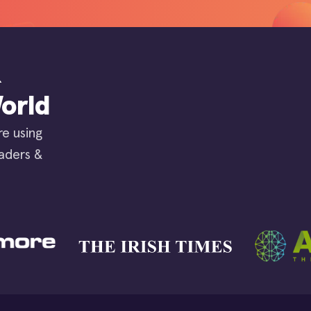
&
orld
re using
eaders &