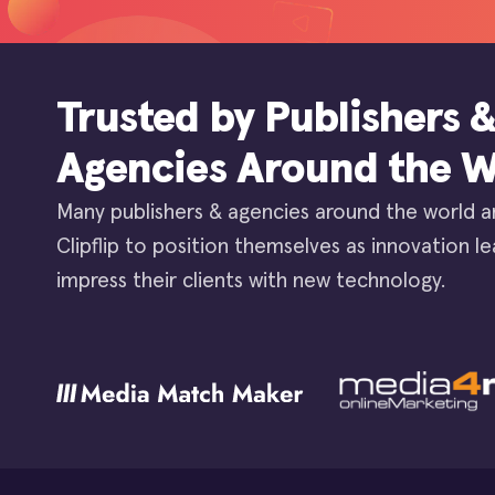
Trusted by Publishers 
Agencies Around the W
Many publishers & agencies around the world a
Clipflip to position themselves as innovation l
impress their clients with new technology.