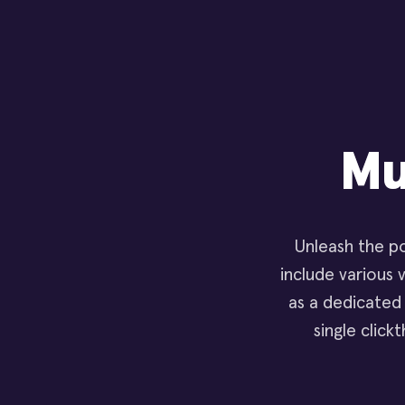
Mu
Unleash the po
include various v
as a dedicated
single click