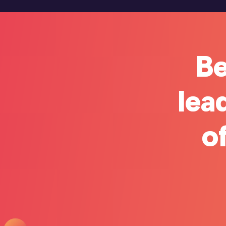
Be
lea
of