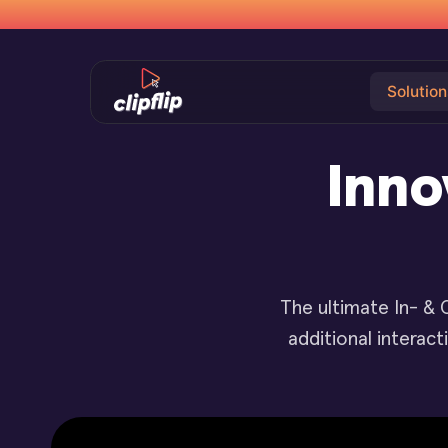
Solution
Inno
The ultimate In- & 
additional interac