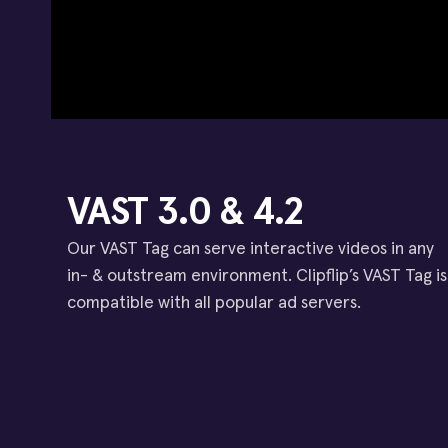
VAST 3.0 & 4.2
Our VAST Tag can serve interactive videos in any
in- & outstream environment. Clipflip’s VAST Tag is
compatible with all popular ad servers.