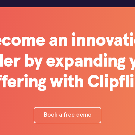
come an innovat
der by expanding 
fering with Clipfl
Book a free demo