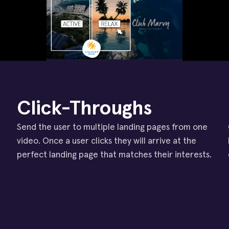
Click-Throughs
Send the user to multiple landing pages from one
video. Once a user clicks they will arrive at the
perfect landing page that matches their interests.