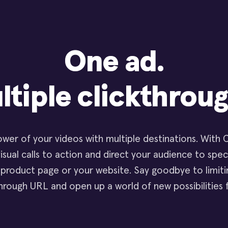
One ad.
ltiple clickthroug
wer of your videos with multiple destinations. With Cl
isual calls to action and direct your audience to spec
 product page or your website. Say goodbye to limitin
through URL and open up a world of new possibilities 