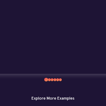
Explore More Examples