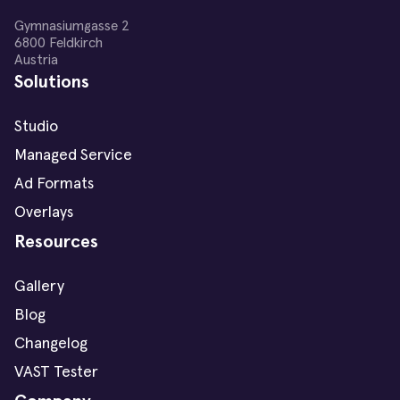
Gymnasiumgasse 2
6800 Feldkirch
Austria
Solutions
Studio
Managed Service
Ad Formats
Overlays
Resources
Gallery
Blog
Changelog
VAST Tester