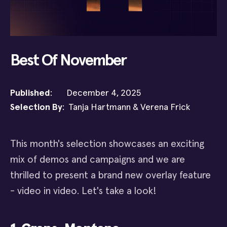
Best Of November
Published
: December 4, 2025
Selection By
: Tanja Hartmann & Verena Frick
This month's selection showcases an exciting
mix of demos and campaigns and we are
thrilled to present a brand new overlay feature
- video in video. Let's take a look!