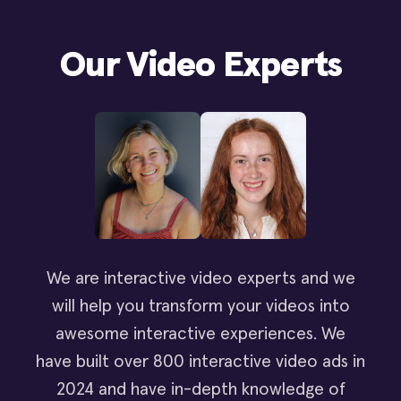
Our Video Experts
We are interactive video experts and we
will help you transform your videos into
awesome interactive experiences. We
have built over 800 interactive video ads in
2024 and have in-depth knowledge of