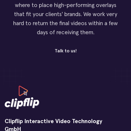
where to place high-performing overlays
that fit your clients' brands. We work very
hard to return the final videos within a few
days of receiving them.
Talk to us!
Clipflip Interactive Video Technology
GmbH