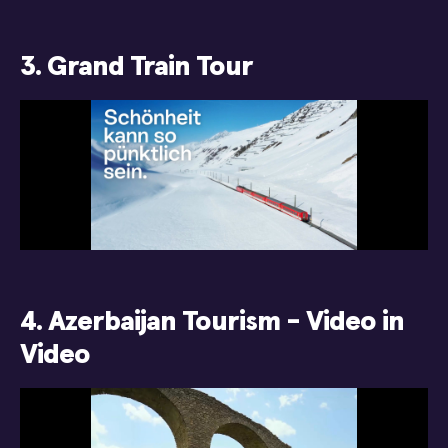
3. Grand Train Tour
4. Azerbaijan Tourism - Video in
Video