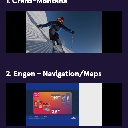
1. Crans-Montana
2. Engen - Navigation/Maps