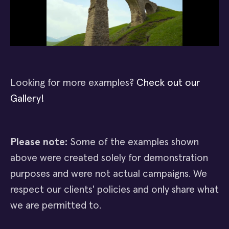
Looking for more examples?
Check out our
Gallery!
Please note:
Some of the examples shown
above were created solely for demonstration
purposes and were not actual campaigns. We
respect our clients' policies and only share what
we are permitted to.