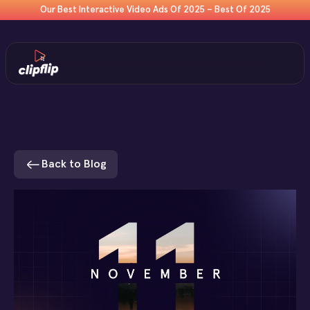
Our Best Interactive Video Ads Of 2025 – Best Of 2025
Back to Blog