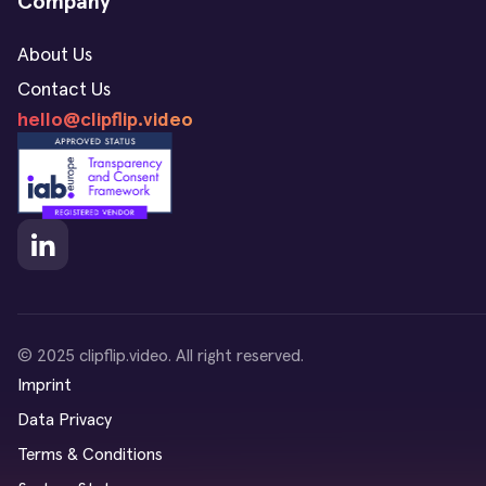
Company
About Us
Contact Us
hello@clipflip.video
© 2025 clipflip.video. All right reserved.
Imprint
Data Privacy
Terms & Conditions