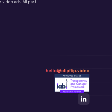
 video ads. All part
hello@clipflip.video