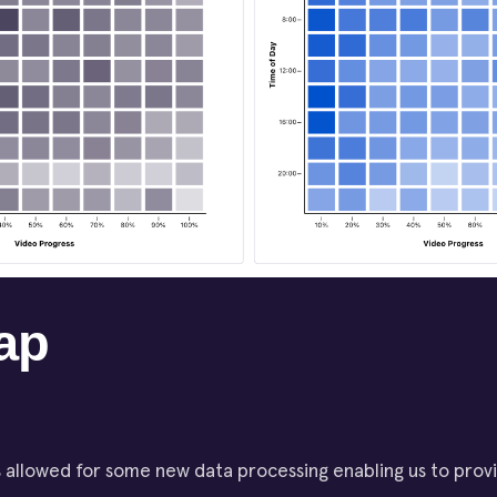
ap
 allowed for some new data processing enabling us to prov