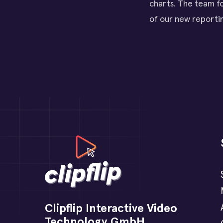
charts. The team fo
of our new reportin
Clipflip Interactive Video
Technology GmbH