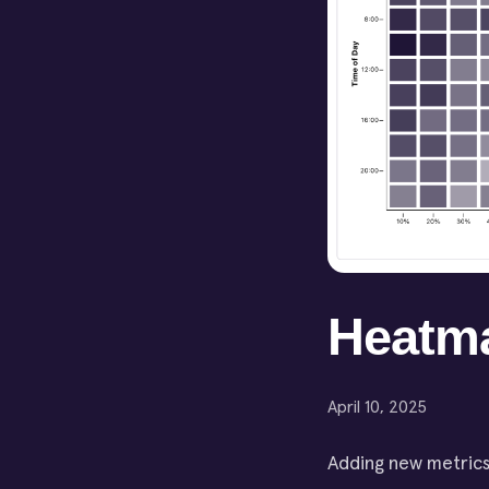
Heatm
April 10, 2025
Adding new metrics