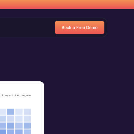
Book a Free Demo