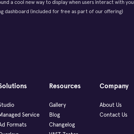
und a cool new way to display when users interact with your
g dashboard (included for free as part of our offering)
Solutions
Resources
Company
Studio
Gallery
About Us
Managed Service
Blog
Contact Us
Ad Formats
Changelog