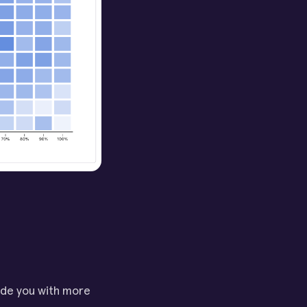
ide you with more