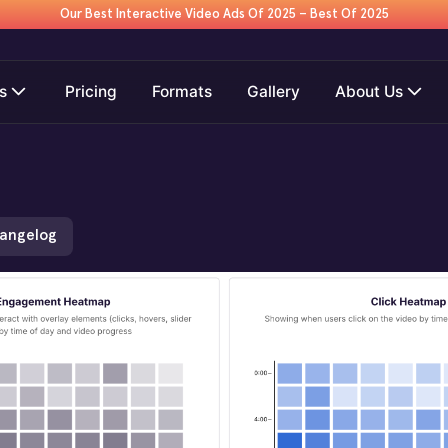
Our Best Interactive Video Ads Of 2025 – Best Of 2025
s
Pricing
Formats
Gallery
About Us
hangelog