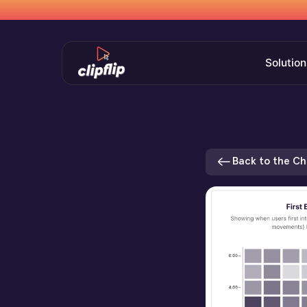
Solution
Back to the C