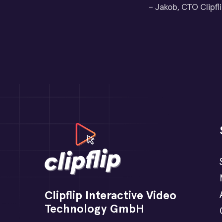
– Jakob, CTO Clipfl
Clipflip Interactive Video
Technology GmbH