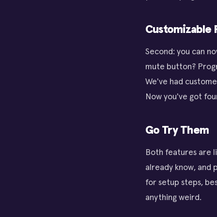
Customizable P
Second: you can no
mute button? Progr
We've had customers
Now you've got four
Go Try Them
Both features are l
already know, and 
for setup steps, bes
anything weird.