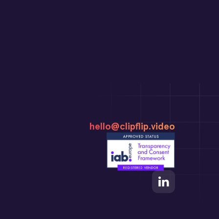
hello@clipflip.video