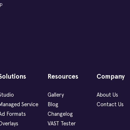
ip
Solutions
Resources
Company
Studio
Gallery
About Us
Managed Service
Blog
Contact Us
Ad Formats
Changelog
Overlays
VAST Tester