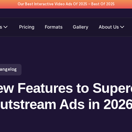
Our Best Interactive Video Ads Of 2025 – Best Of 2025
s
Pricing
Formats
Gallery
About Us
hangelog
w Features to Super
utstream Ads in 202