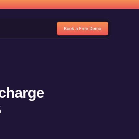
Book a Free Demo
charge
6