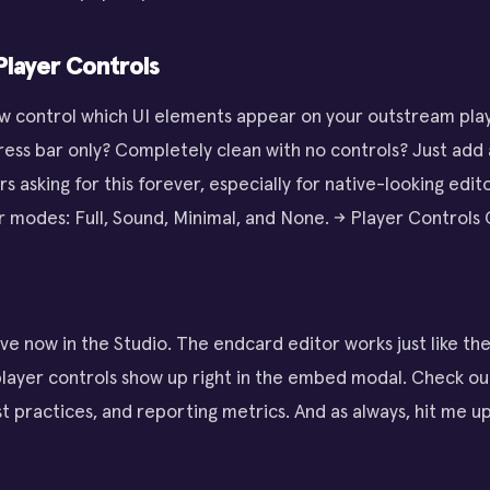
layer Controls
w control which UI elements appear on your outstream play
ess bar only? Completely clean with no controls? Just add
 asking for this forever, especially for native-looking edit
 modes: Full, Sound, Minimal, and None. → Player Controls
ive now in the Studio. The endcard editor works just like th
player controls show up right in the embed modal. Check ou
t practices, and reporting metrics. And as always, hit me up