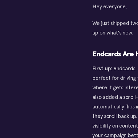
Hey everyone,
We just shipped two
up on what's new.
Endcards Are 
First up
: endcards.
perfect for driving
where it gets inter
also added a scroll
automatically flips 
they scroll back up
visibility on conten
your campaign bett