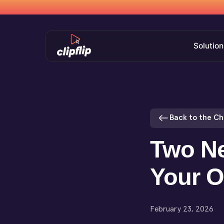
Solution
Back to the C
Two Ne
Your O
February 23, 2026