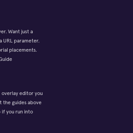
er. Want just a
 a URL parameter.
orial placements.
 Guide
e overlay editor you
t the guides above
 if you run into