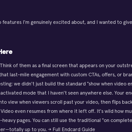
 features I'm genuinely excited about, and I wanted to giv
Here
 Think of them as a final screen that appears on your outs
 that last-mile engagement with custom CTAs, offers, or bra
esting: we didn't just build the standard "show when video 
-activated mode that I haven't seen anywhere else. Your e
into view when viewers scroll past your video, then flips ba
. Video even resumes from where it left off. It's wild how mu
t-heavy pages. You can still use the traditional "on complete
er—totally up to you. → Full Endcard Guide