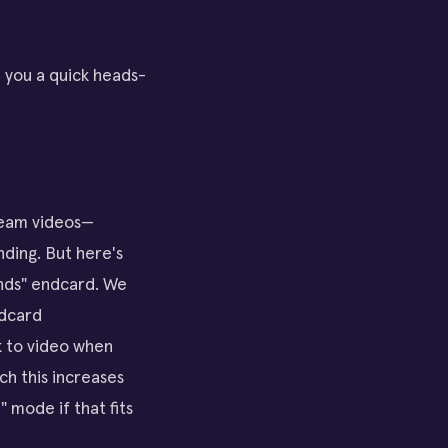
e you a quick heads-
tream videos—
nding. But here's
ends" endcard. We
ndcard
ck to video when
ch this increases
" mode if that fits