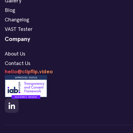
Gallery
Blog
Changelog
VAST Tester
Company
About Us
Contact Us
hello@clipflip.video