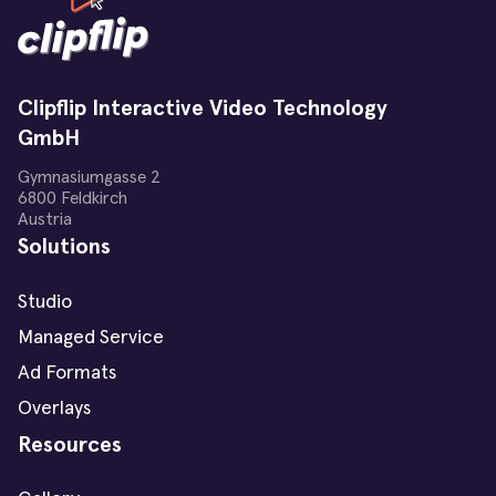
Clipflip Interactive Video Technology
GmbH
Gymnasiumgasse 2
6800 Feldkirch
Austria
Solutions
Studio
Managed Service
Ad Formats
Overlays
Resources