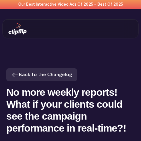
Our Best Interactive Video Ads Of 2025 – Best Of 2025
Back to the Changelog
No more weekly reports!
What if your clients could
see the campaign
performance in real-time?!