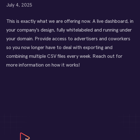
July 4, 2025
This is exactly what we are offering now. A live dashboard, in
your company's design, fully whitelabeled and running under
your domain. Provide access to advertisers and coworkers
so you now longer have to deal with exporting and
combining multiple CSV files every week. Reach out for
more information on how it works!