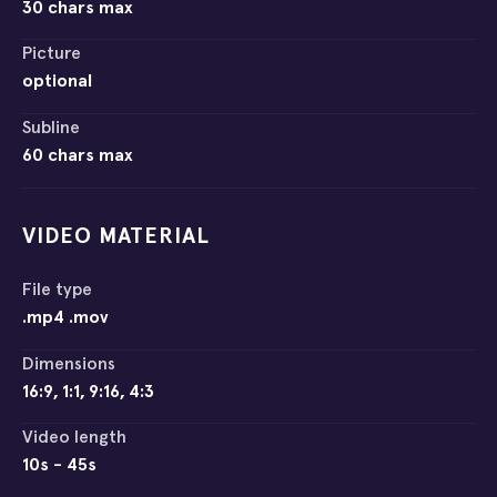
30 chars max
Picture
optional
Subline
60 chars max
VIDEO MATERIAL
File type
.mp4 .mov
Dimensions
16:9, 1:1, 9:16, 4:3
Video length
10s - 45s