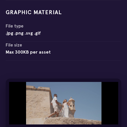
GRAPHIC MATERIAL
File type
.jpg .png .svg .gif
File size
Max 300KB per asset