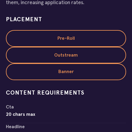
them, increasing application rates.
PLACEMENT
Pre-Roll
Outstream
Banner
CONTENT REQUIREMENTS
Cta
20 chars max
Headline