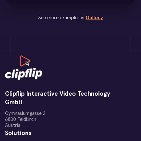
See more examples in
Gallery
Clipflip Interactive Video Technology
GmbH
Gymnasiumgasse 2
6800 Feldkirch
Austria
Solutions