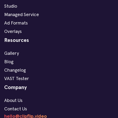
Studio
Managed Service
Ad Formats
Overlays
Resources
Gallery
Blog
Changelog
VAST Tester
Company
About Us
Contact Us
hello@clipflip.video