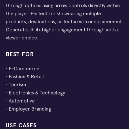
through options using arrow controls directly within
the player. Perfect for showcasing multiple
products, destinations, or features in one placement.
Generates 3-4x higher engagement through active
viewer choice.
BEST FOR
• E-Commerce
• Fashion & Retail
• Tourism
• Electronics & Technology
• Automotive
• Employer Branding
USE CASES