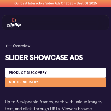
Our Best Interactive Video Ads Of 2025 – Best Of 2025
Overview
SLIDER SHOWCASE ADS
PRODUCT DISCOVERY
MULTI-INDUSTRY
Up to 5 swipeable frames, each with unique images,
text, and click-through URLs. Viewers browse