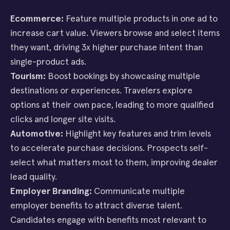
Ecommerce:
Feature multiple products in one ad to
increase cart value. Viewers browse and select items
they want, driving 3x higher purchase intent than
single-product ads.
Tourism:
Boost bookings by showcasing multiple
destinations or experiences. Travelers explore
options at their own pace, leading to more qualified
clicks and longer site visits.
Automotive:
Highlight key features and trim levels
to accelerate purchase decisions. Prospects self-
select what matters most to them, improving dealer
lead quality.
Employer Branding:
Communicate multiple
employer benefits to attract diverse talent.
Candidates engage with benefits most relevant to