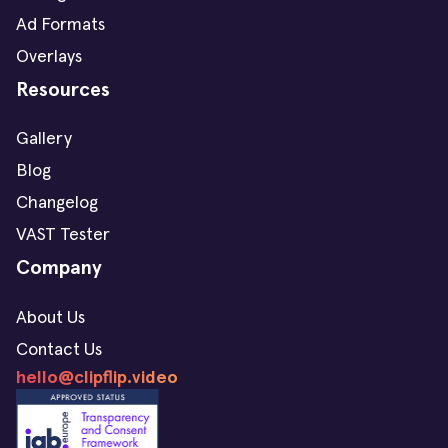
Ad Formats
Overlays
Resources
Gallery
Blog
Changelog
VAST Tester
Company
About Us
Contact Us
hello@clipflip.video