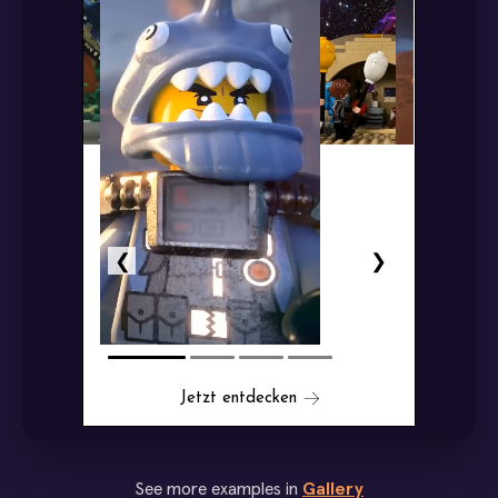
See more examples in
Gallery