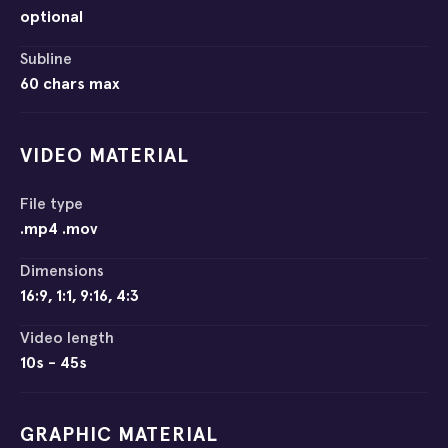
optional
Subline
60 chars max
VIDEO MATERIAL
File type
.mp4 .mov
Dimensions
16:9, 1:1, 9:16, 4:3
Video length
10s - 45s
GRAPHIC MATERIAL