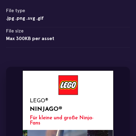
File type
.jpg .png .svg .gif
File size
Max 300KB per asset