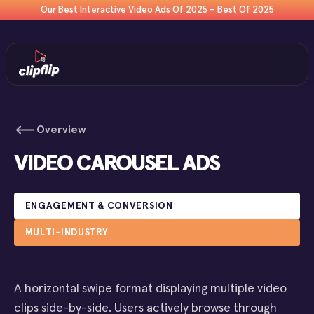
Our Best Interactive Video Ads Of 2025 – Best Of 2025
Overview
VIDEO CAROUSEL ADS
ENGAGEMENT & CONVERSION
MULTI-INDUSTRY
A horizontal swipe format displaying multiple video
clips side-by-side. Users actively browse through