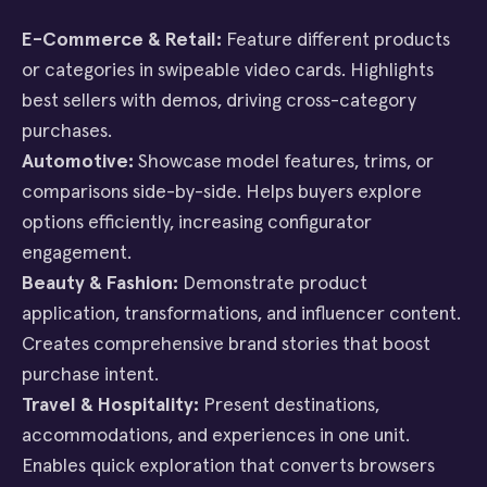
E-Commerce & Retail:
Feature different products
or categories in swipeable video cards. Highlights
best sellers with demos, driving cross-category
purchases.
Automotive:
Showcase model features, trims, or
comparisons side-by-side. Helps buyers explore
options efficiently, increasing configurator
engagement.
Beauty & Fashion:
Demonstrate product
application, transformations, and influencer content.
Creates comprehensive brand stories that boost
purchase intent.
Travel & Hospitality:
Present destinations,
accommodations, and experiences in one unit.
Enables quick exploration that converts browsers