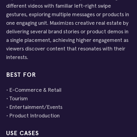
different videos with familiar left-right swipe
gestures, exploring multiple messages or products in
one engaging unit. Maximizes creative real estate by
delivering several brand stories or product demos in
a single placement, achieving higher engagement as
viewers discover content that resonates with their
interests.
BEST FOR
• E-Commerce & Retail
• Tourism
• Entertainment/Events
• Product Introduction
USE CASES