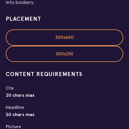
into bookers.
PLACEMENT
300x600
300x250
CONTENT REQUIREMENTS
Cta
20 chars max
Headline
30 chars max
Picture