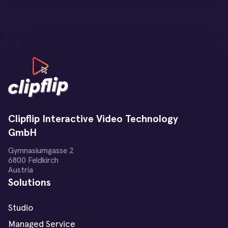
Clipflip Interactive Video Technology
GmbH
Gymnasiumgasse 2
6800 Feldkirch
Austria
Solutions
Studio
Managed Service