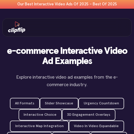
Our Best Interactive Video Ads Of 2025 – Best Of 2025
e-commerce Interactive Video
Ad Examples
Explore interactive video ad examples from the e-
commerce industry.
All Formats
Slider Showcase
Urgency Countdown
Interactive Choice
3D Engagement Overlays
Interactive Map Integration
Video In Video Expandable