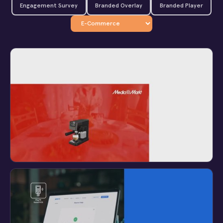
Engagement Survey
Branded Overlay
Branded Player