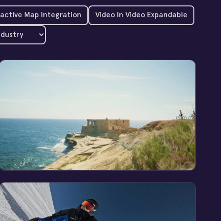
ractive Map Integration
Video In Video Expandable