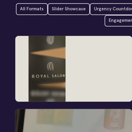
All Formats
Slider Showcase
Urgency Countdo
Engagemen