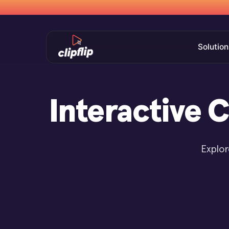
Solution
Interactive 
Explor