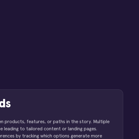
ds
products, features, or paths in the story. Multiple
e leading to tailored content or landing pages.
eferences by tracking which options generate more