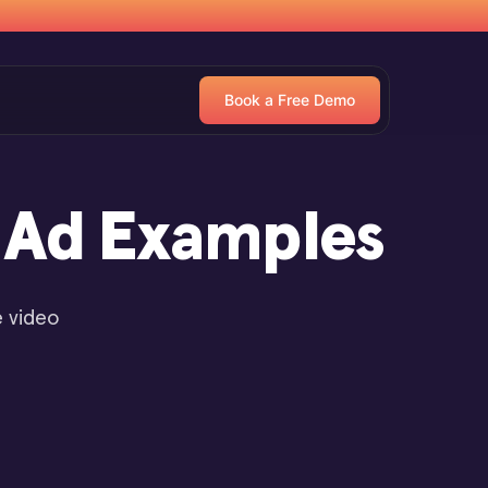
Book a Free Demo
o Ad Examples
e video