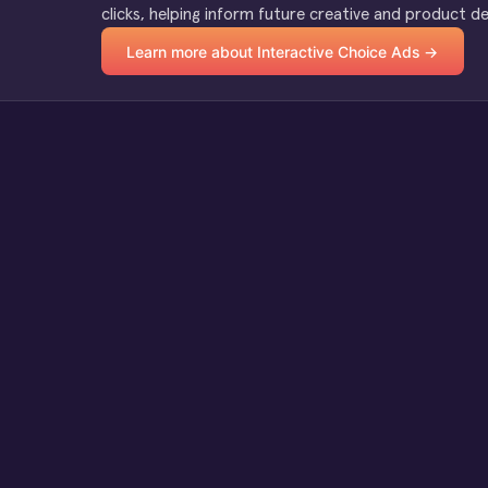
clicks, helping inform future creative and product de
Learn more about Interactive Choice Ads →