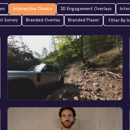
wn
Interactive Choice
3D Engagement Overlays
Inte
t Survey
Branded Overlay
Branded Player