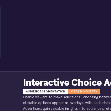
Interactive Choice A
AUDIENCE SEGMENTATION
CROSS-INDUSTRY
Enable viewers to make selections—choosing between 
clickable options appear as overlays, with each choic
Advertisers gain valuable insights into audience pr