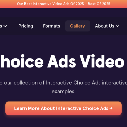
Our Best Interactive Video Ads Of 2025 – Best Of 2025
s
Pricing
Formats
Gallery
About Us
Choice Ads Vide
e our collection of Interactive Choice Ads interactiv
examples.
Learn More About Interactive Choice Ads →