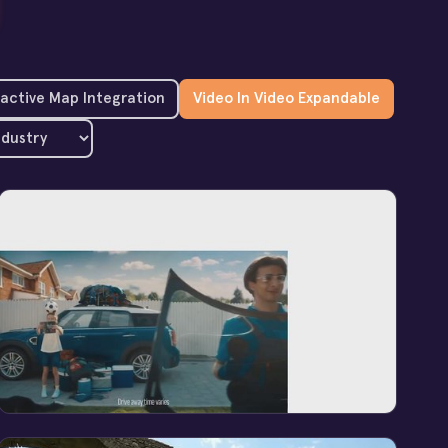
ractive Map Integration
Video In Video Expandable