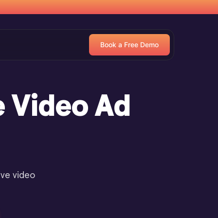
Book a Free Demo
e Video Ad
ive video