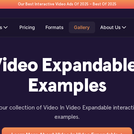
Our Best Interactive Video Ads Of 2025 – Best Of 2025
s
Pricing
Formats
Gallery
About Us
Video Expandabl
Examples
our collection of Video In Video Expandable interact
examples.