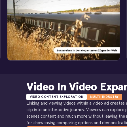
Video In Video Expa
VIDEO CONTENT EXPLORATION
MULTI-INDUSTRY
Linking and viewing videos within a video ad creates
clip into an interactive journey. Viewers can explore 
scenes content and much more without leaving the ma
for showcasing comparing options and demonstratin