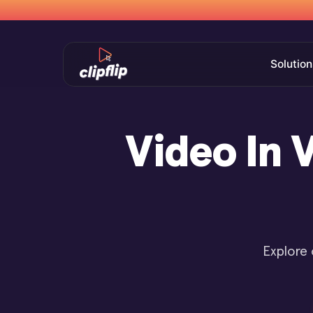
Solution
Video In 
Explore 