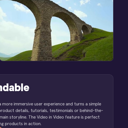
ndable
 a more immersive user experience and turns a simple
product details, tutorials, testimonials or behind-the-
in storyline. The Video in Video feature is perfect
g products in action.