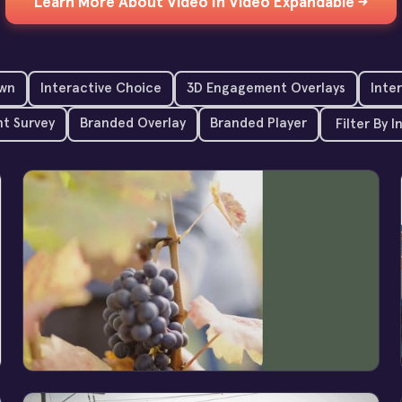
Learn More About Video In Video Expandable →
wn
Interactive Choice
3D Engagement Overlays
Inte
t Survey
Branded Overlay
Branded Player