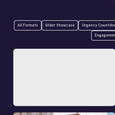
All Formats
Slider Showcase
Urgency Countdo
Engagemen