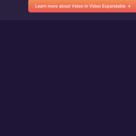
Learn more about Video In Video Expandable →