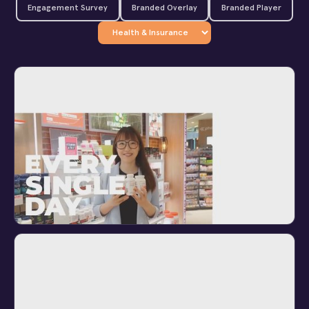
Engagement Survey
Branded Overlay
Branded Player