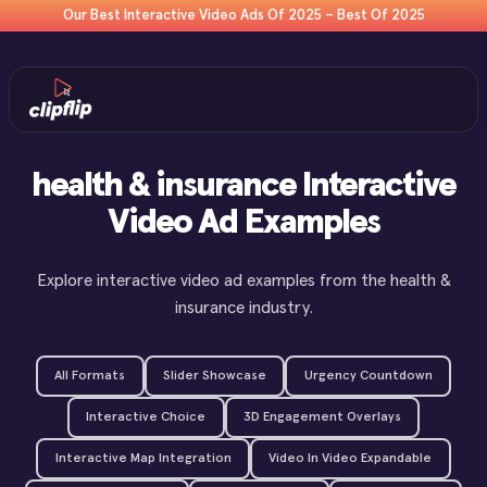
Our Best Interactive Video Ads Of 2025 – Best Of 2025
health & insurance Interactive
Video Ad Examples
Explore interactive video ad examples from the health &
insurance industry.
All Formats
Slider Showcase
Urgency Countdown
Interactive Choice
3D Engagement Overlays
Interactive Map Integration
Video In Video Expandable